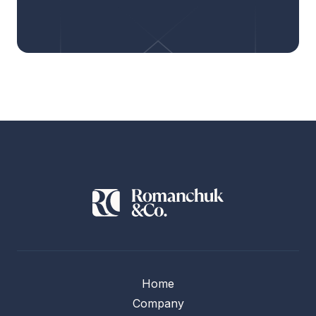
Home
Company