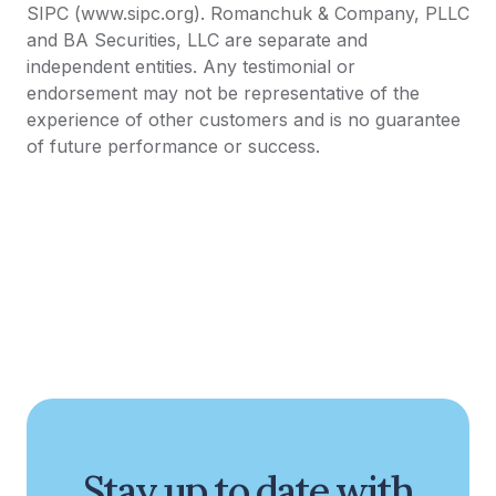
SIPC (www.sipc.org). Romanchuk & Company, PLLC
and BA Securities, LLC are separate and
independent entities. Any testimonial or
endorsement may not be representative of the
experience of other customers and is no guarantee
of future performance or success.
Stay up to date with