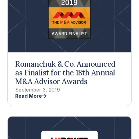
Romanchuk & Co. Announced
as Finalist for the 18th Annual
M&A Advisor Awards
September 3, 2019
Read More