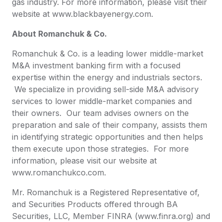
gas industry. For more information, please visit their
website at www.blackbayenergy.com.
About Romanchuk & Co.
Romanchuk & Co. is a leading lower middle-market
M&A investment banking firm with a focused
expertise within the energy and industrials sectors.
We specialize in providing sell-side M&A advisory
services to lower middle-market companies and
their owners. Our team advises owners on the
preparation and sale of their company, assists them
in identifying strategic opportunities and then helps
them execute upon those strategies. For more
information, please visit our website at
www.romanchukco.com.
Mr. Romanchuk is a Registered Representative of,
and Securities Products offered through BA
Securities, LLC, Member FINRA (www.finra.org) and