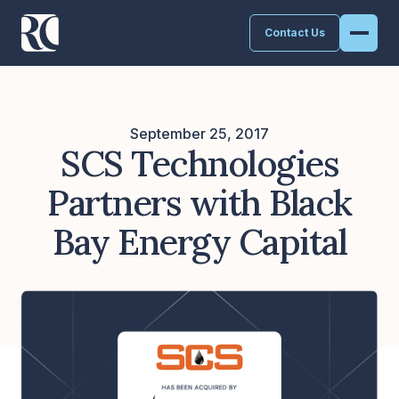
Contact Us
September 25, 2017
SCS Technologies
Partners with Black
Bay Energy Capital