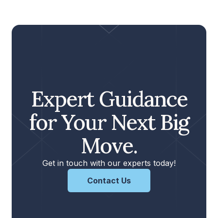
Expert Guidance
for Your Next Big
Move.
Get in touch with our experts today!
Contact Us