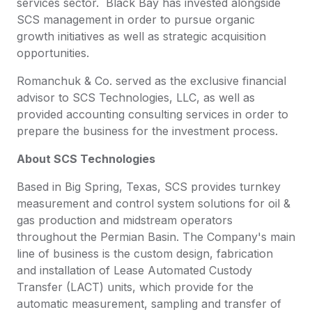
services sector. Black Bay has invested alongside
SCS management in order to pursue organic
growth initiatives as well as strategic acquisition
opportunities.
Romanchuk & Co. served as the exclusive financial
advisor to SCS Technologies, LLC, as well as
provided accounting consulting services in order to
prepare the business for the investment process.
About SCS Technologies
Based in Big Spring, Texas, SCS provides turnkey
measurement and control system solutions for oil &
gas production and midstream operators
throughout the Permian Basin. The Company's main
line of business is the custom design, fabrication
and installation of Lease Automated Custody
Transfer (LACT) units, which provide for the
automatic measurement, sampling and transfer of