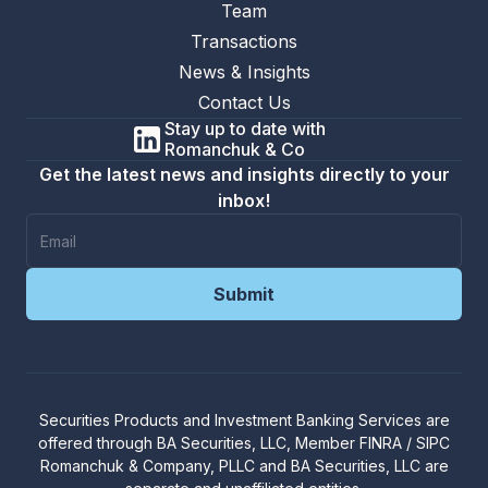
Team
Transactions
News & Insights
Contact Us
Stay up to date with
Romanchuk & Co
Get the latest news and insights directly to your
inbox!
Securities Products and Investment Banking Services are
offered through
BA Securities, LLC
, Member
FINRA
/
SIPC
R
omanchuk & Company, PLLC and BA Securities, LLC are