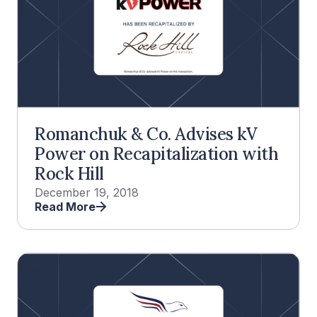
Romanchuk & Co. Advises kV
Power on Recapitalization with
Rock Hill
December 19, 2018
Read More