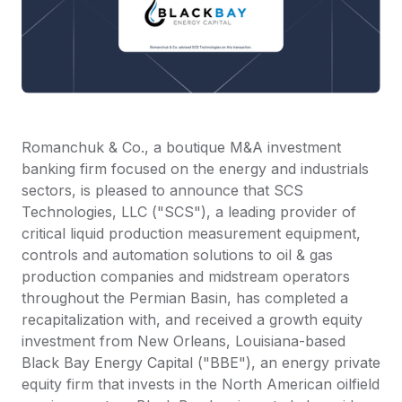
Romanchuk & Co., a boutique M&A investment
banking firm focused on the energy and industrials
sectors, is pleased to announce that SCS
Technologies, LLC ("SCS"), a leading provider of
critical liquid production measurement equipment,
controls and automation solutions to oil & gas
production companies and midstream operators
throughout the Permian Basin, has completed a
recapitalization with, and received a growth equity
investment from New Orleans, Louisiana-based
Black Bay Energy Capital ("BBE"), an energy private
equity firm that invests in the North American oilfield