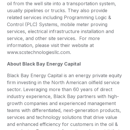
oil from the well site into a transportation system,
usually pipelines or trucks. They also provide
related services including Programming Logic &
Control (PLC) Systems, mobile meter proving
services, electrical infrastructure installation and
service, and other site services. For more
information, please visit their website at
www.scstechnologiesllc.com.
About Black Bay Energy Capital
Black Bay Energy Capital is an energy private equity
firm investing in the North American oilfield service
sector. Leveraging more than 60 years of direct
industry experience, Black Bay partners with high-
growth companies and experienced management
teams with differentiated, next-generation products,
services and technology solutions that drive value
and enhanced efficiency for customers in the oil &