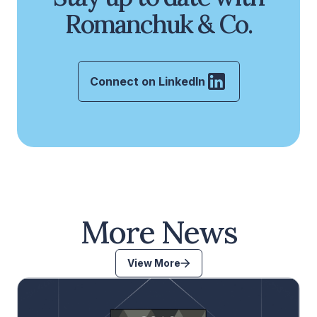
Romanchuk & Co.
Connect on LinkedIn
More News
View More