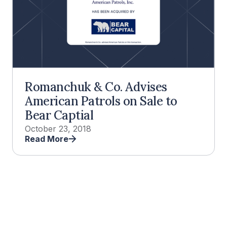
Romanchuk & Co. Advises
American Patrols on Sale to
Bear Captial
October 23, 2018
Read More