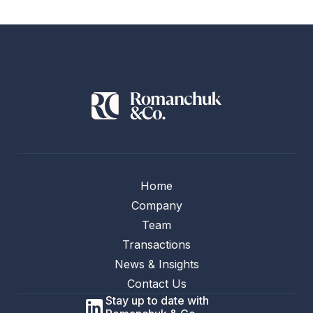
Home
Company
Team
Transactions
News & Insights
Contact Us
Stay up to date with