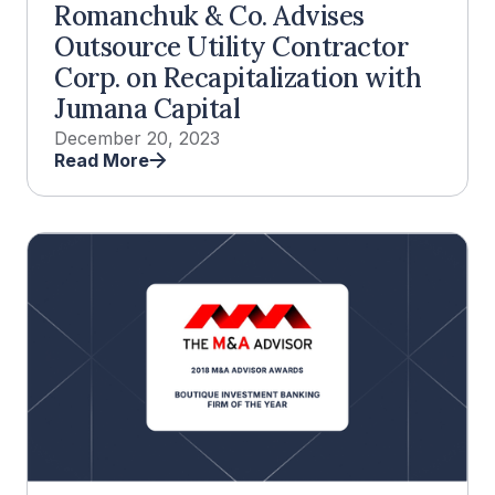
Romanchuk & Co. Advises
Outsource Utility Contractor
Corp. on Recapitalization with
Jumana Capital
December 20, 2023
Read More