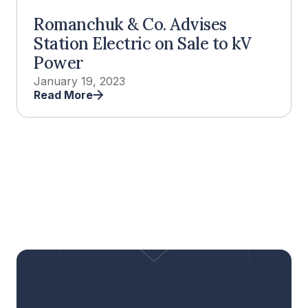
Romanchuk & Co. Advises
Station Electric on Sale to kV
Power
January 19, 2023
Read More