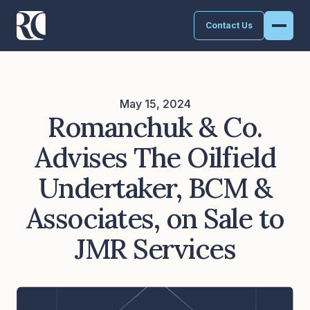
Contact Us
May 15, 2024
Romanchuk & Co.
Advises The Oilfield
Undertaker, BCM &
Associates, on Sale to
JMR Services