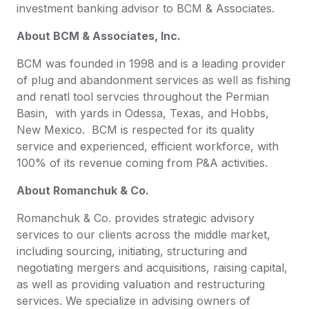
investment banking advisor to BCM & Associates.
About BCM & Associates, Inc.
BCM was founded in 1998 and is a leading provider
of plug and abandonment services as well as fishing
and renatl tool servcies throughout the Permian
Basin, with yards in Odessa, Texas, and Hobbs,
New Mexico. BCM is respected for its quality
service and experienced, efficient workforce, with
100% of its revenue coming from P&A activities.
About Romanchuk & Co.
Romanchuk & Co. provides strategic advisory
services to our clients across the middle market,
including sourcing, initiating, structuring and
negotiating mergers and acquisitions, raising capital,
as well as providing valuation and restructuring
services. We specialize in advising owners of