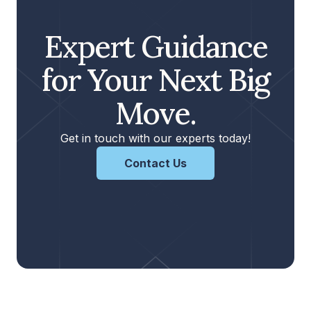
Expert Guidance
for Your Next Big
Move.
Get in touch with our experts today!
Contact Us