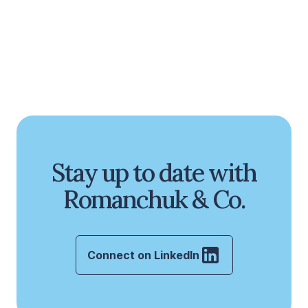
Stay up to date with
Romanchuk & Co.
Connect on LinkedIn