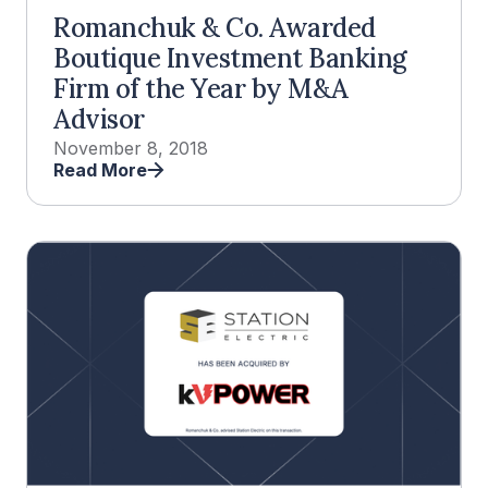
Romanchuk & Co. Awarded
Boutique Investment Banking
Firm of the Year by M&A
Advisor
November 8, 2018
Read More