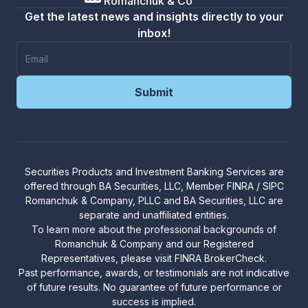
Romanchuk & Co
Get the latest news and insights directly to your
inbox!
Securities Products and Investment Banking Services are
offered through
BA Securities, LLC
, Member
FINRA
/
SIPC
R
omanchuk & Company, PLLC and BA Securities, LLC are
separate and unaffiliated entities.
To learn more about the professional backgrounds of
Romanchuk & Company and our Registered
Representatives, please visit
FINRA BrokerCheck
.
Past performance, awards, or testimonials are not indicative
of future results. No guarantee of future performance or
success is implied.