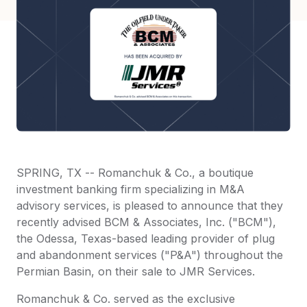
SPRING, TX -- Romanchuk & Co., a boutique
investment banking firm specializing in M&A
advisory services, is pleased to announce that they
recently advised BCM & Associates, Inc. ("BCM"),
the Odessa, Texas-based leading provider of plug
and abandonment services ("P&A") throughout the
Permian Basin, on their sale to JMR Services.
Romanchuk & Co. served as the exclusive