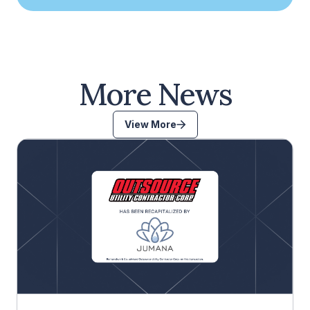
More News
View More