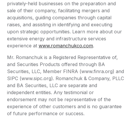
privately-held businesses on the preparation and
sale of their company, facilitating mergers and
acquisitions, guiding companies through capital
raises, and assisting in identifying and executing
upon strategic opportunities. Learn more about our
extensive energy and infrastructure services
experience at
www.romanchukco.com
.
Mr. Romanchuk is a Registered Representative of,
and Securities Products offered through BA
Securities, LLC, Member FINRA (www.finra.org) and
SIPC (www.sipc.org). Romanchuk & Company, PLLC
and BA Securities, LLC are separate and
independent entities. Any testimonial or
endorsement may not be representative of the
experience of other customers and is no guarantee
of future performance or success.