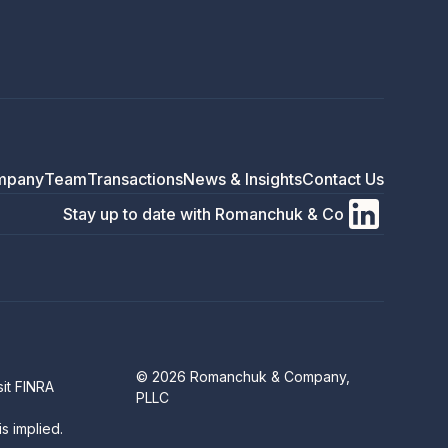
mpany
Team
Transactions
News & Insights
Contact Us
Stay up to date with Romanchuk & Co
© 2026 Romanchuk & Company,
sit
FINRA
PLLC
s implied.