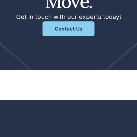
Move.
Get in touch with our experts today!
Contact Us