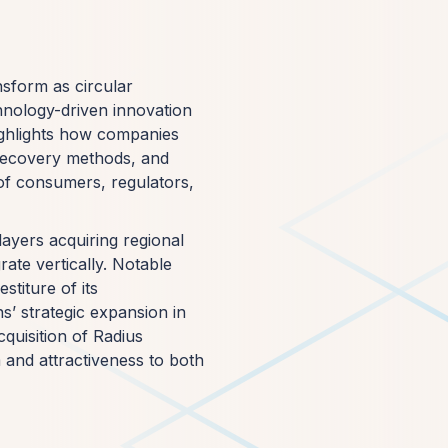
nsform as circular
hnology-driven innovation
ighlights how companies
 recovery methods, and
of consumers, regulators,
layers acquiring regional
rate vertically. Notable
stiture of its
s’ strategic expansion in
quisition of Radius
 and attractiveness to both