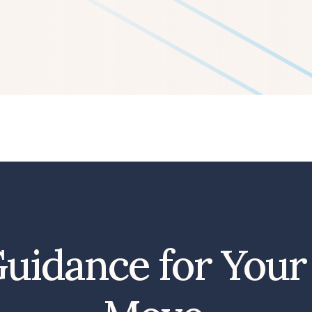
uidance for Your