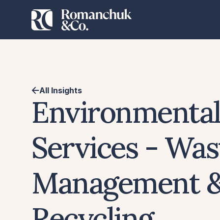
All Insights
Environmenta
Services - Was
Management 
Recycling