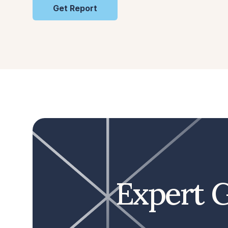
Get Report
Expert G