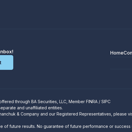
inbox!
Home
Co
 offered through
BA Securities, LLC
, Member
FINRA
/
SIPC
arate and unaffiliated entities.
manchuk & Company and our Registered Representatives, please vi
ve of future results. No guarantee of future performance or success i