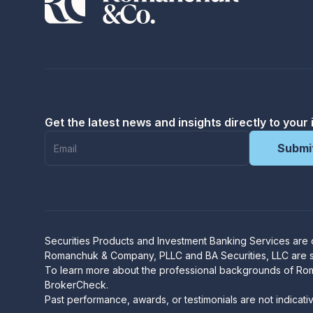
Get the latest news and insights directly to your 
Securities Products and Investment Banking Services are
R
omanchuk & Company, PLLC and BA Securities, LLC are sep
To learn more about the professional backgrounds of Ro
BrokerCheck
.
Past performance, awards, or testimonials are not indicati