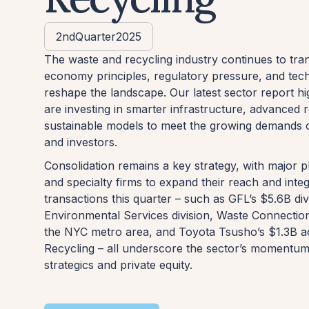
2nd
Quarter
2025
The waste and recycling industry continues to tra
economy principles, regulatory pressure, and tec
reshape the landscape. Our latest sector report h
are investing in smarter infrastructure, advanced
sustainable models to meet the growing demands 
and investors.
Consolidation remains a key strategy, with major p
and specialty firms to expand their reach and integ
transactions this quarter – such as GFL’s $5.6B dive
Environmental Services division, Waste Connection
the NYC metro area, and Toyota Tsusho’s $1.3B ac
Recycling – all underscore the sector’s momentum
strategics and private equity.