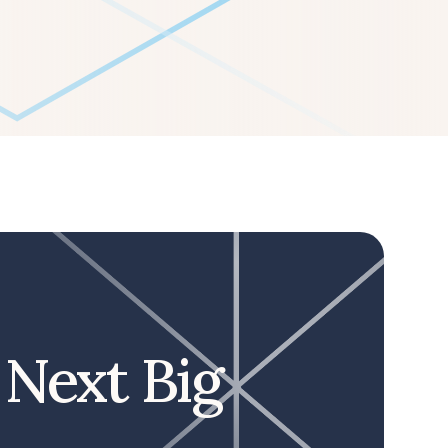
 Next Big