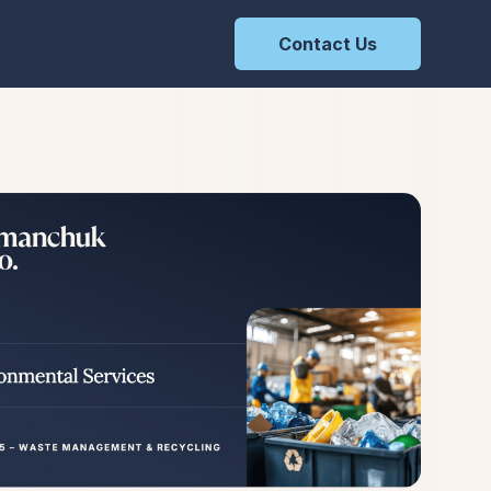
Contact Us