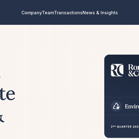
Company
Team
Transactions
News & Insights
l
te
&